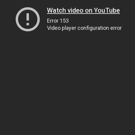
Watch video on YouTube
Error 153
Video player configuration error