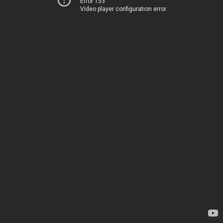
Error 153
Video player configuration error