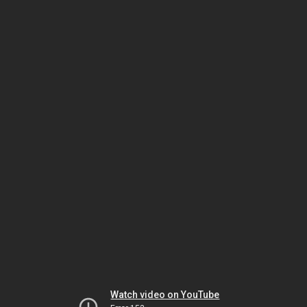
Watch video on YouTube