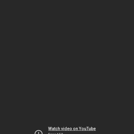
Watch video on YouTube