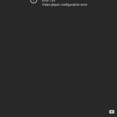
Error 153
Video player configuration error