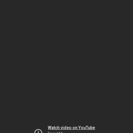
Watch video on YouTube