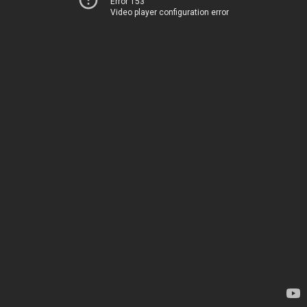
Error 153
Video player configuration error