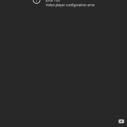
Error 153
Video player configuration error