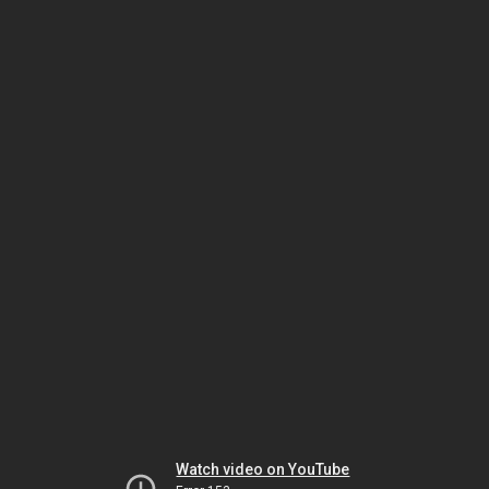
Watch video on YouTube