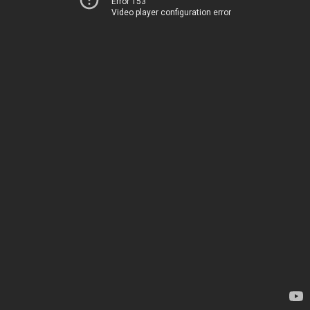
Error 153
Video player configuration error