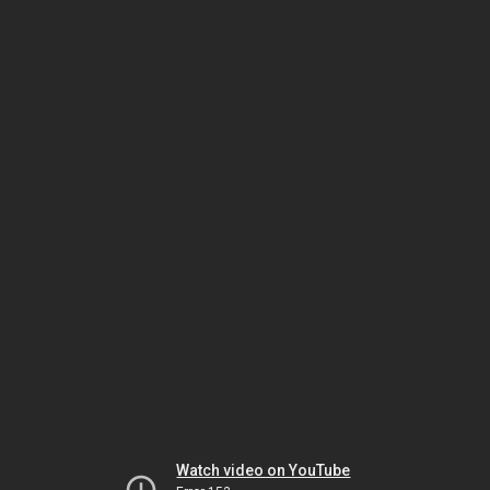
Watch video on YouTube