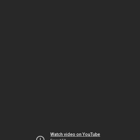
Watch video on YouTube