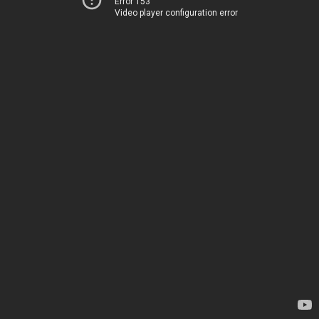
Error 153
Video player configuration error