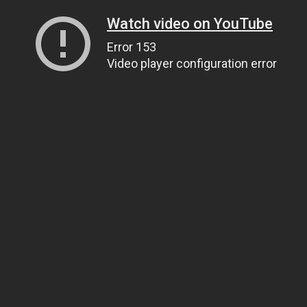
Watch video on YouTube
Error 153
Video player configuration error