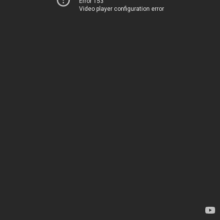
Error 153
Video player configuration error