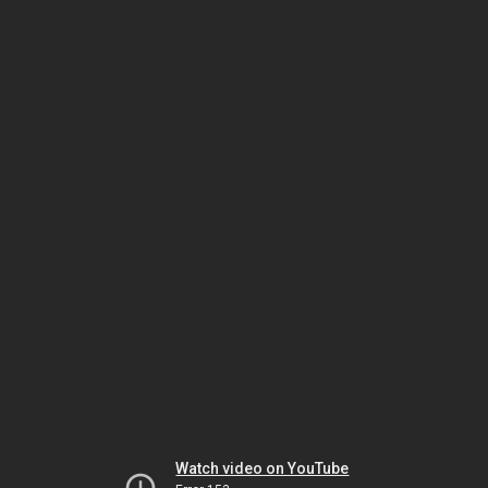
Watch video on YouTube