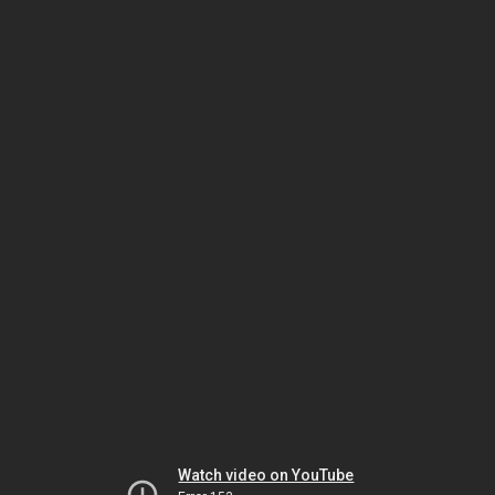
Watch video on YouTube