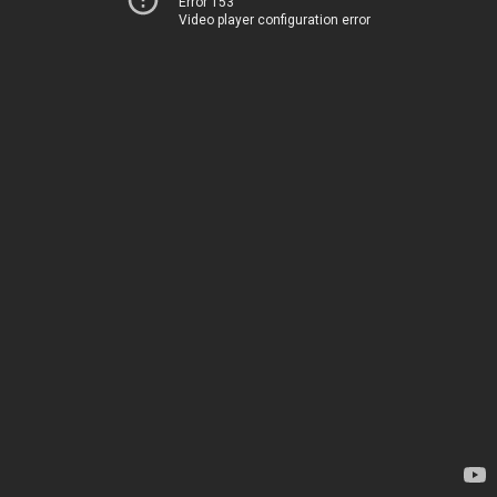
Error 153
Video player configuration error