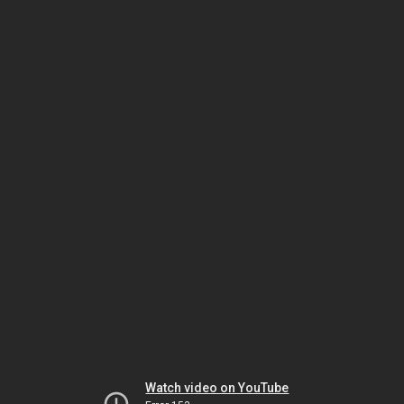
Watch video on YouTube