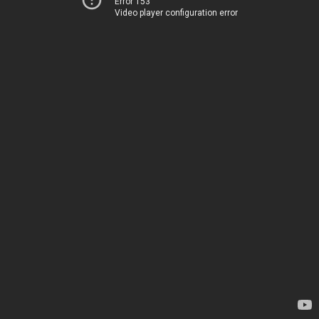
Error 153
Video player configuration error