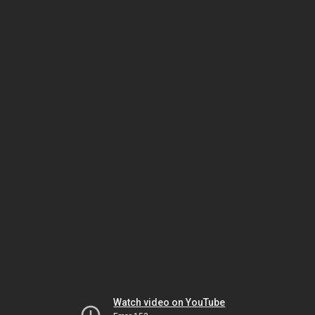
Watch video on YouTube