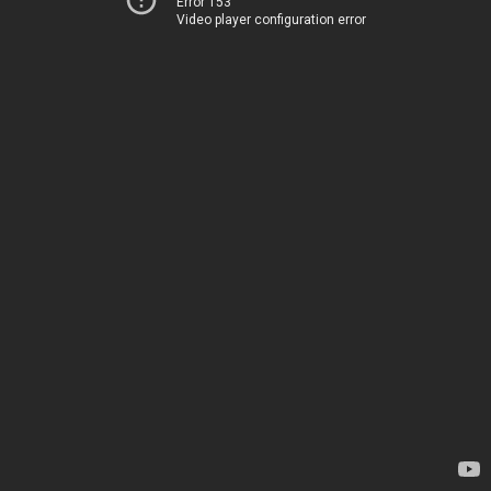
Error 153
Video player configuration error