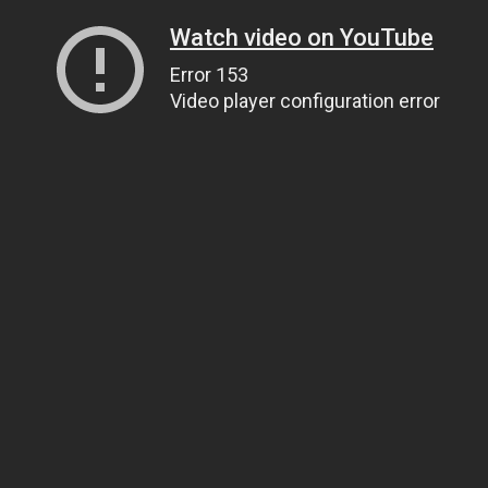
Watch video on YouTube
Error 153
Video player configuration error