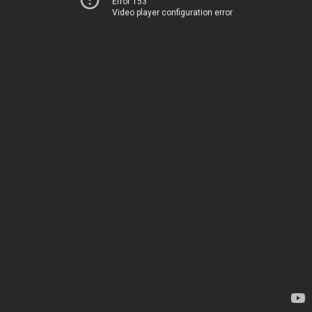
Error 153
Video player configuration error