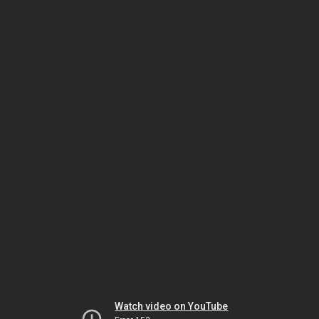
Watch video on YouTube