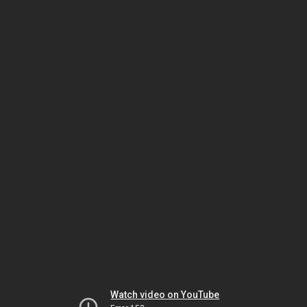
Watch video on YouTube