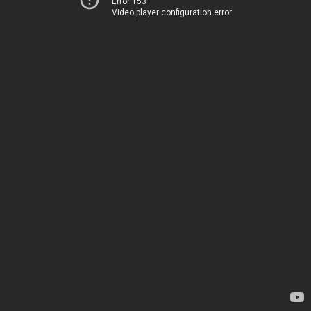
Error 153
Video player configuration error