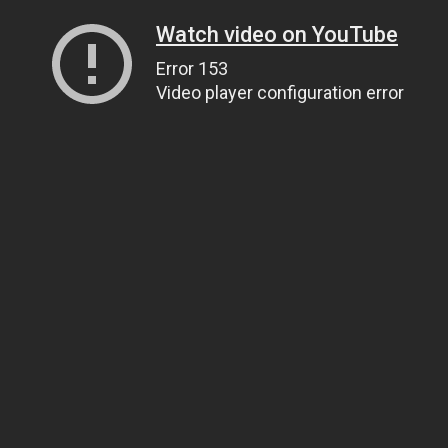
Watch video on YouTube
Error 153
Video player configuration error