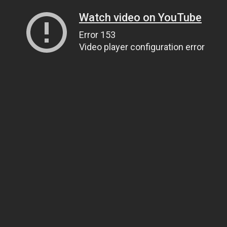
Watch video on YouTube
Error 153
Video player configuration error