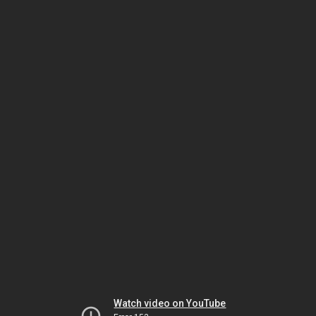
Watch video on YouTube