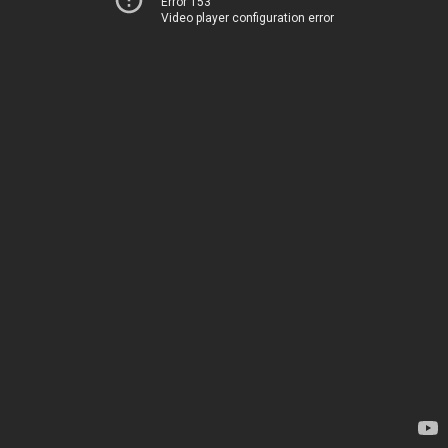
Error 153
Video player configuration error