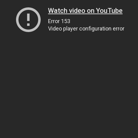
Watch video on YouTube
Error 153
Video player configuration error