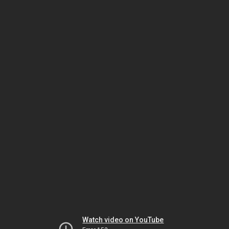
Watch video on YouTube