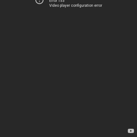
Error 153
Video player configuration error