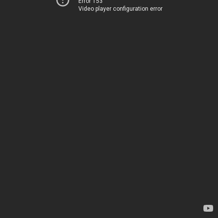
Error 153
Video player configuration error