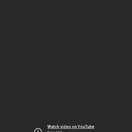
Watch video on YouTube