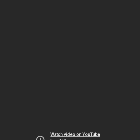
Watch video on YouTube