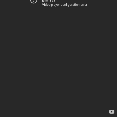
Error 153
Video player configuration error