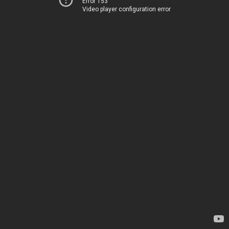
Error 153
Video player configuration error