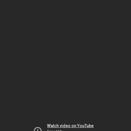
Watch video on YouTube