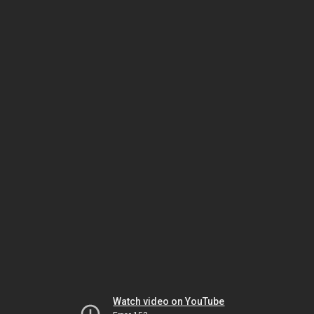
Watch video on YouTube