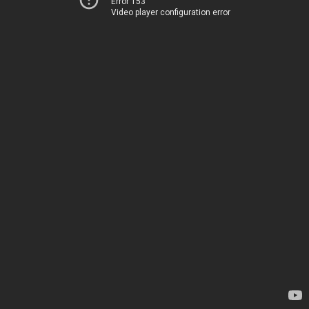
Error 153
Video player configuration error