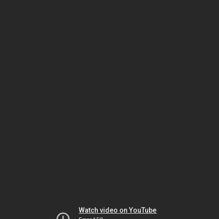
Watch video on YouTube