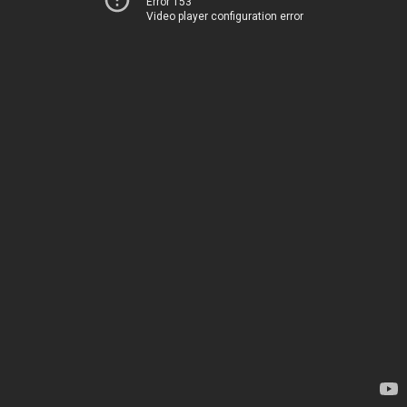
Error 153
Video player configuration error