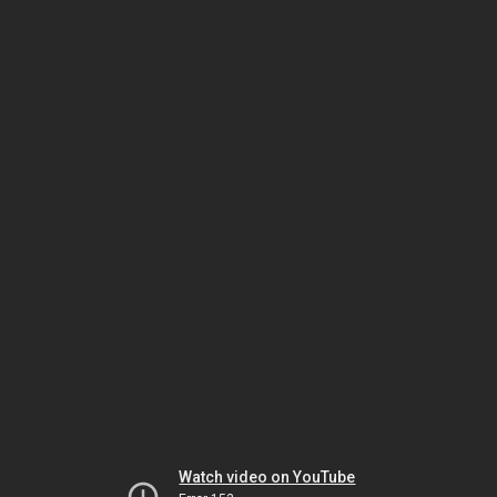
Watch video on YouTube