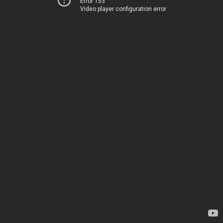
Error 153
Video player configuration error