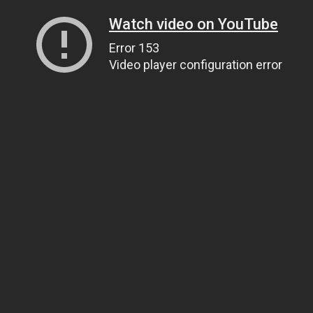
Watch video on YouTube
Error 153
Video player configuration error