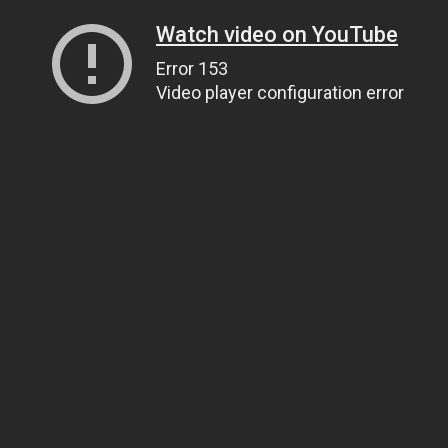
Watch video on YouTube
Error 153
Video player configuration error