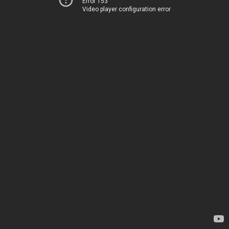
Error 153
Video player configuration error