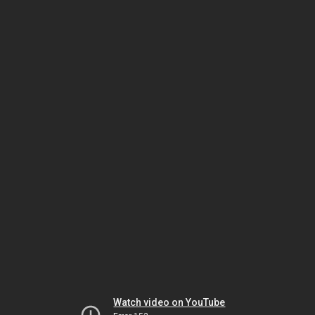
Watch video on YouTube