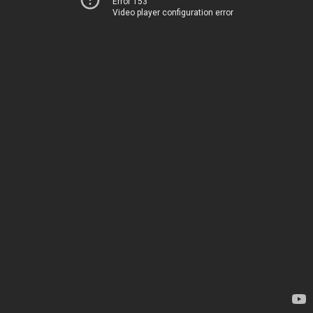
Error 153
Video player configuration error