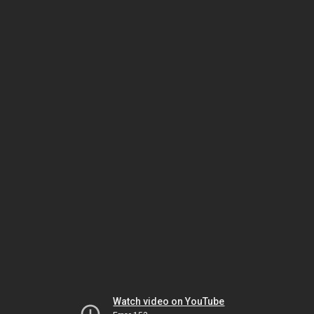
Watch video on YouTube