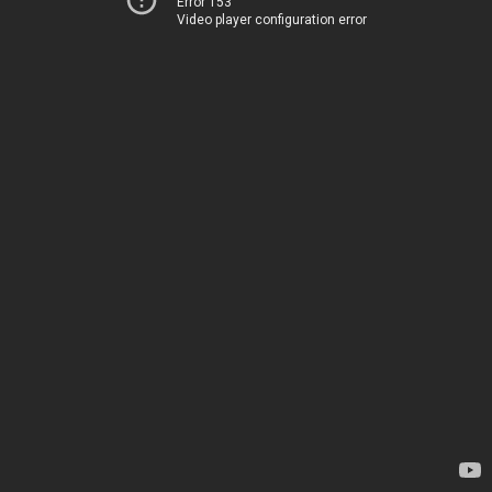
Error 153
Video player configuration error