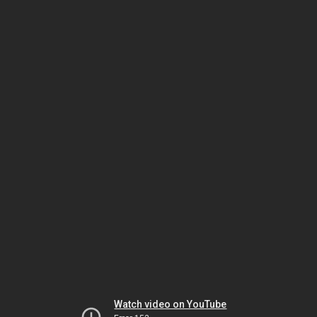
Watch video on YouTube