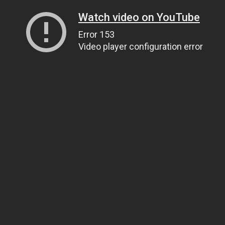
Watch video on YouTube
Error 153
Video player configuration error