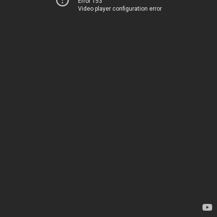
Error 153
Video player configuration error