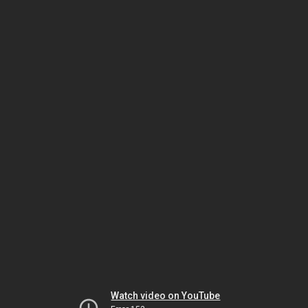
Watch video on YouTube