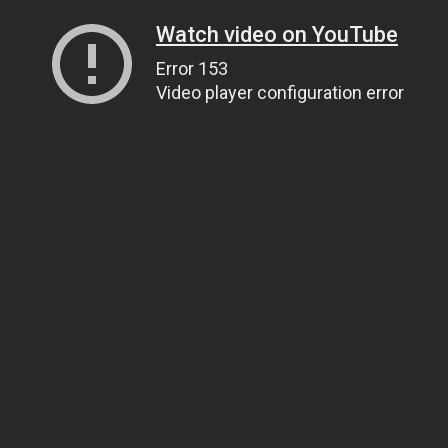
Watch video on YouTube
Error 153
Video player configuration error