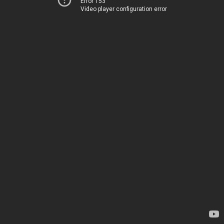
Error 153
Video player configuration error