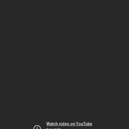
Watch video on YouTube