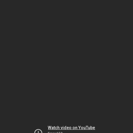
Watch video on YouTube