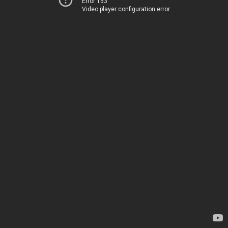
Error 153
Video player configuration error