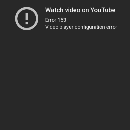
Watch video on YouTube
Error 153
Video player configuration error