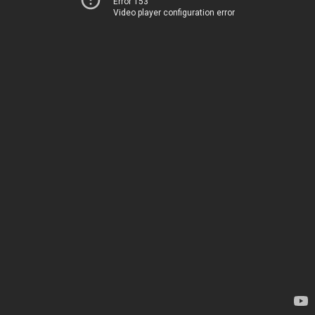
Error 153
Video player configuration error