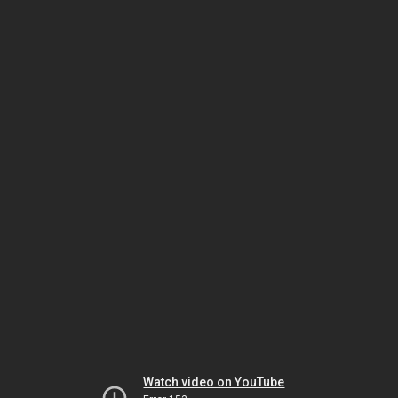
Watch video on YouTube