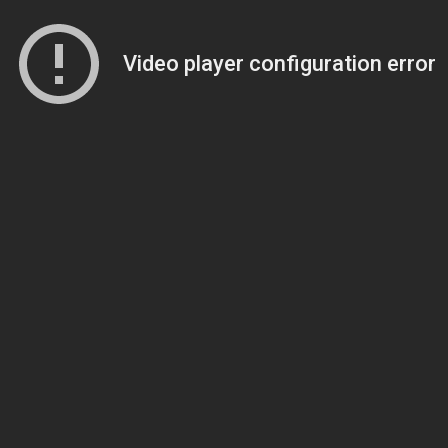
Video player configuration error