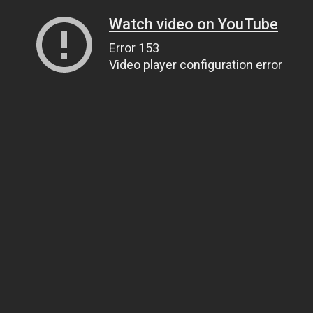
Watch video on YouTube
Error 153
Video player configuration error