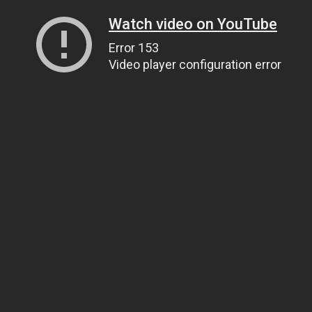
Watch video on YouTube
Error 153
Video player configuration error