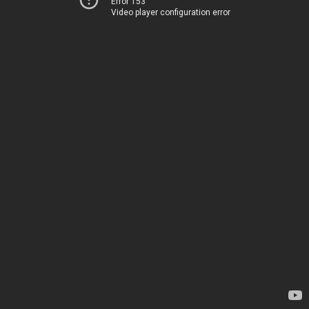
Error 153
Video player configuration error