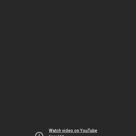
Watch video on YouTube