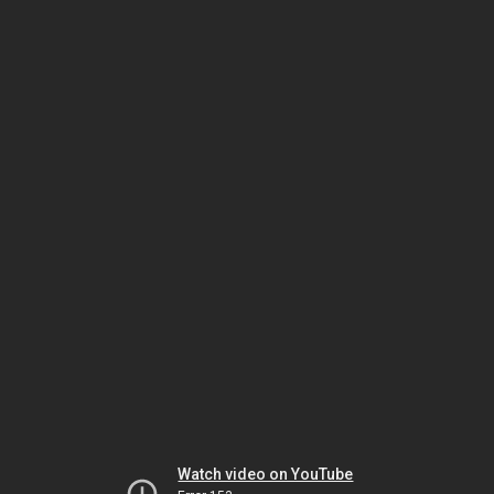
Watch video on YouTube