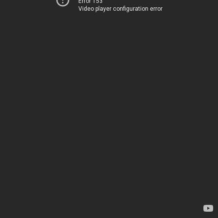
Error 153
Video player configuration error