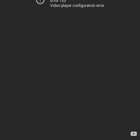
Error 153
Video player configuration error