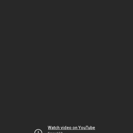
Watch video on YouTube