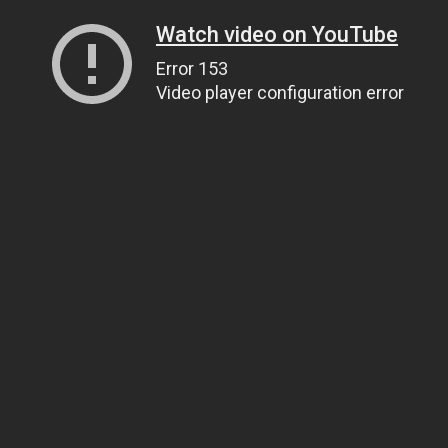
Watch video on YouTube
Error 153
Video player configuration error