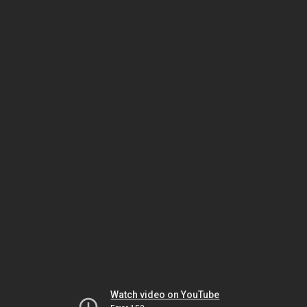
Watch video on YouTube