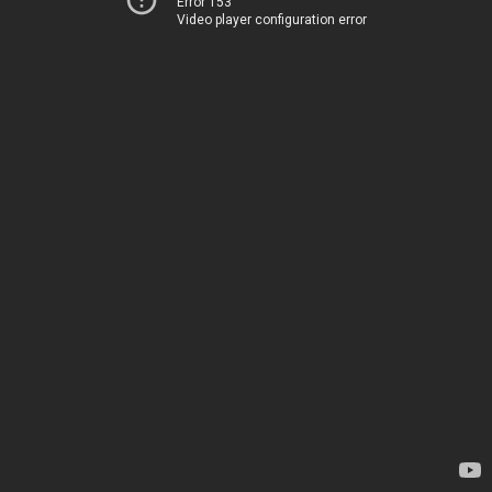
Error 153
Video player configuration error