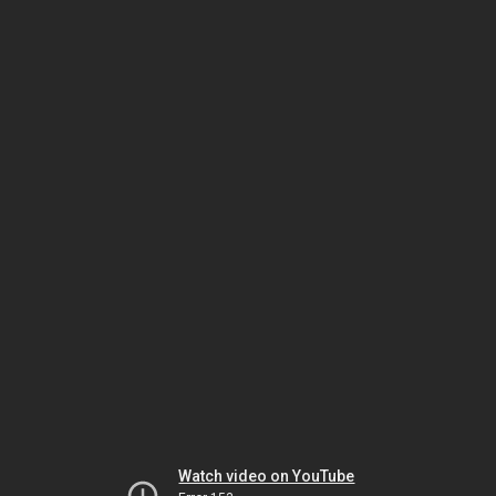
Watch video on YouTube