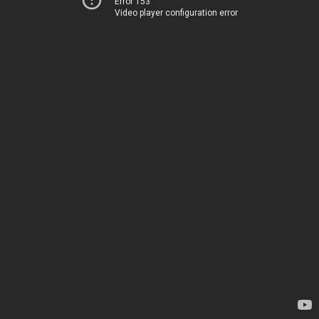
Error 153
Video player configuration error