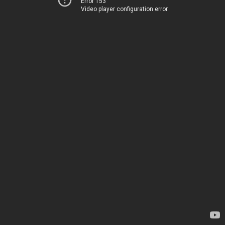
Error 153
Video player configuration error