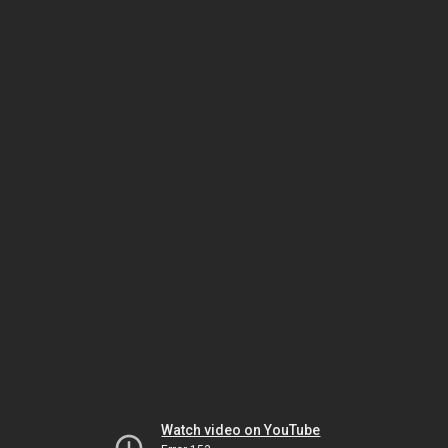
Watch video on YouTube