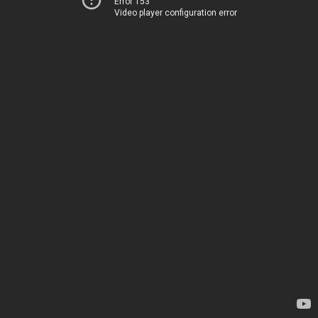
Error 153
Video player configuration error