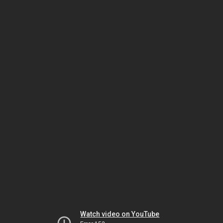
Watch video on YouTube