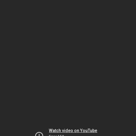
Watch video on YouTube