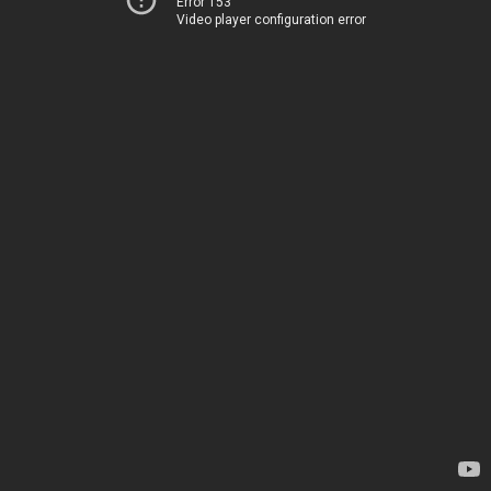
Error 153
Video player configuration error